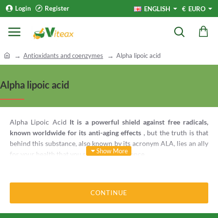
Login
Register
ENGLISH
€
EURO
h
Antioxidants and coenzymes
Alpha lipoic acid
o
m
Alpha lipoic acid
e
Alpha Lipoic Acid
It is a powerful shield against free radicals,
known worldwide for its anti-aging effects
, but the truth is that
behind this substance, also known by its acronym ALA, lies an ally
for your health that you should give a chance.
1. ALA against aging
CONTINUE
Lipoic Acid is such that it is called the
"universal antioxidant"
, has
an anti-aging effect. Unstable molecules destroy cell tissue and