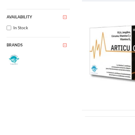
The ash tree is typically a m
shaped pattern of branches. 
AVAILABILITY
leaflets, and are arranged in
In Stock
One of the most distinctive f
summer and fall. They are of
BRANDS
Another interesting character
branches of the same tree.
The ash tree is also known fo
wood of the ash tree is known
Habitat and Dis
The ash tree is native to the
habitats, including woodland
In recent years, the ash tree
populations in North America
tree itself but also the ecosy