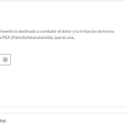
ight trunk and a broad, spreading crown with a characteristic diamond-
h and fissured as it matures. Its leaves are compound, with 5-11
menticio destinado a combatir el dolor y la irritación de forma
longated, winged structures that hang in clusters from the tree in late
se debe a la PEA (Palmitoiletanolamida), que es una..
elicopters when thrown into the air.
ither male or female flowers, the ash tree has both on different
es genetic diversity within the species.
onstruction of furniture, tools, and sports equipment. In fact, the
ats and hockey sticks.
ia to North America. It is a hardy tree that can thrive in a variety of
, well-drained soils along riverbanks and in floodplains.
erald ash borer, a small beetle native to Asia, has decimated ash tree
ist.
 of ash trees in Europe. These threats have not only affected the ash