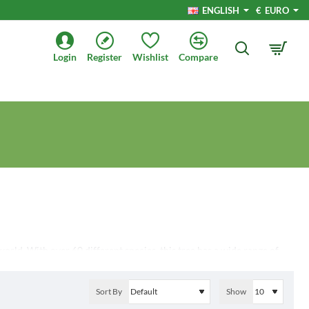
ENGLISH
€
EURO
Login
Register
Wishlist
Compare
world. With over 60 different species, this tree has a wide range of
its appearance, habitat, uses, and threats. Whether you are a nature
le information and insights.
Sort By
Show