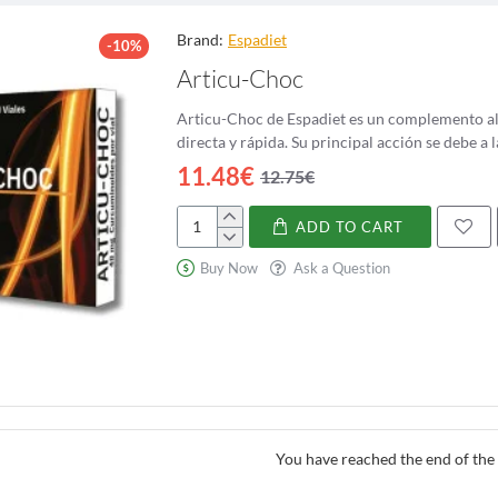
edium to large-sized tree, reaching heights of up to 80 feet. It has a stra
Brand:
Espadiet
-10%
The bark of the ash tree is smooth and gray when young, but becomes roug
Articu-Choc
 an opposite pattern on the branches.
Articu-Choc de Espadiet es un complemento ali
eatures of the ash tree is its seeds, known as
samaras
or
keys
. These are e
directa y rápida. Su principal acción 
ten used by children for recreational purposes, as they can be spun like h
11.48€
12.75€
istic of the ash tree is its ability to change sex. While most trees have e
 This phenomenon, known as
dioecy
, allows for cross-pollination and ensur
ADD TO CART
Articu-
r its strong and resilient wood, which has been used for centuries in the c
Choc
Buy Now
Ask a Question
 for its flexibility and strength, making it a popular choice for baseball b
tribution
 Northern Hemisphere, with a wide distribution ranging from Europe and As
s, meadows, and urban areas. However, it is most commonly found in moist
 has faced numerous threats, including invasive pests and diseases. The em
You have reached the end of the l
, while the ash dieback disease, caused by a fungus, has affected millions
stems that rely on it for food and shelter.