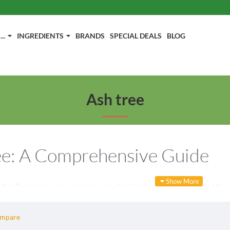
..
INGREDIENTS
BRANDS
SPECIAL DEALS
BLOG
Ash tree
ee: A Comprehensive Guide
s the
Fraxinus
tree, is a staple in many landscapes and forests around the 
n this category, we will explore various aspects of the ash tree, including 
y curious about this majestic tree, this guide will provide you with valuab
ompare
Characteristics