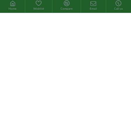
Home
Wishlist
Compare
Email
Call us
Brand:
Sotya
Cod Liver Oil
Este aceite es extremadamente rico en ácidos grasos omega 3
(EPA y DHA) y vitaminas A y D, y tiene un efecto positivo sobre la
salud ósea y cerebral, además de mejorar la piel, el cabello y las
uñas. ..
4.95€
8.85€
ADD TO CART
Cod