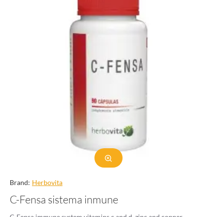
Brand:
Herbovita
C-Fensa sistema inmune
C-Fensa immune system vitamins c and d, zinc and copper