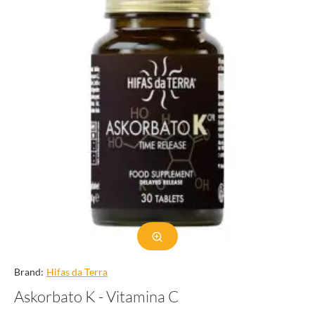
Brand:
Hifas da Terra
Askorbato K - Vitamina C