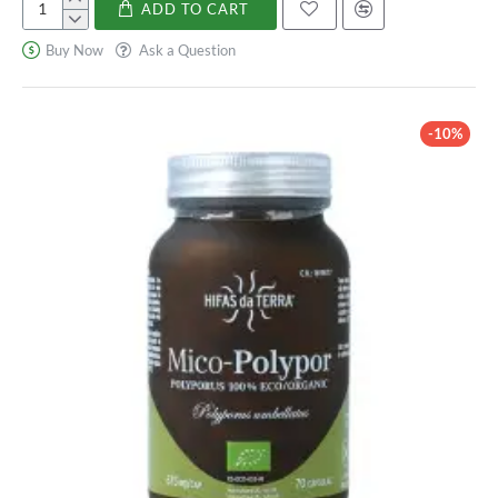
ADD TO CART
Holoram
Digest
Buy Now
Ask a Question
-10%