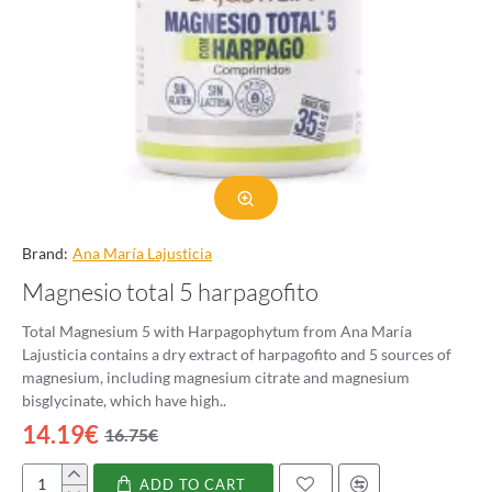
Brand:
Ana Marí­a Lajusticia
Magnesio total 5 harpagofito
Total Magnesium 5 with Harpagophytum from Ana María
Lajusticia contains a dry extract of harpagofito and 5 sources of
magnesium, including magnesium citrate and magnesium
bisglycinate, which have high..
14.19€
16.75€
ADD TO CART