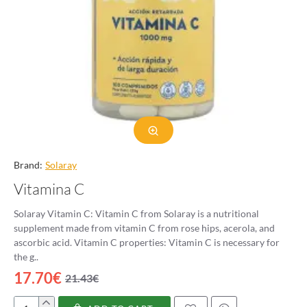
Brand:
Solaray
Vitamina C
Solaray Vitamin C: Vitamin C from Solaray is a nutritional
supplement made from vitamin C from rose hips, acerola, and
ascorbic acid. Vitamin C properties: Vitamin C is necessary for
the g..
17.70€
21.43€