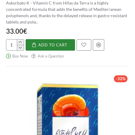
Askorbato K - Vitamin C from Hifas da Terra is a highly
concentrated formula that adds the benefits of Mediterranean
polyphenols and, thanks to the delayed release in gastro-resistant
tablets and pota..
33.00€
ADD TO CART
Askorbato
K
Buy Now
Ask a Question
-
Vitamina
C
-32%