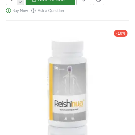
Reishi
6500
Buy Now
Ask a Question
mg
-10%