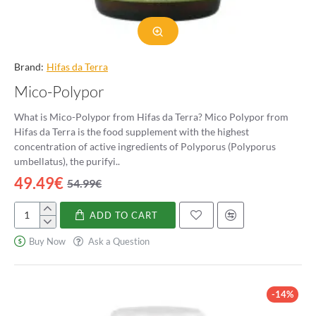
Brand:
Hifas da Terra
Mico-Polypor
What is Mico-Polypor from Hifas da Terra? Mico Polypor from
Hifas da Terra is the food supplement with the highest
concentration of active ingredients of Polyporus (Polyporus
umbellatus), the purifyi..
49.49€
54.99€
ADD TO CART
Mico-
Polypor
Buy Now
Ask a Question
-14%