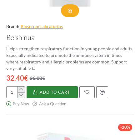
Brand:
Bioserum Labratorios
Reishinua
Helps strengthen respiratory function in young people and adults.
Especially indicated to promote the immune system in times
where respiratory and allergic problems are common. Support
very suitable f..
32.40€
36.00€
ADD TO CART
Reishinua
Buy Now
Ask a Question
-20%