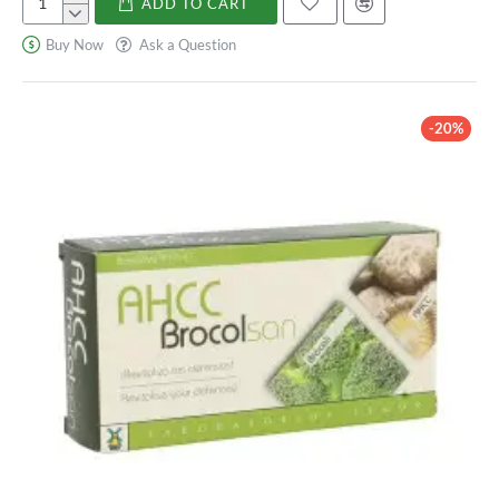
ADD TO CART
Vitamina
C
Buy Now
Ask a Question
-20%