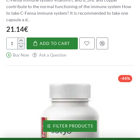
contribute to the normal functioning of the immune system How
to take C-Fensa immune system? It is recommended to take one
capsule a d..
21.14€
ADD TO CART
C-
Fensa
Buy Now
Ask a Question
sistema
inmune
-44%
FILTER PRODUCTS