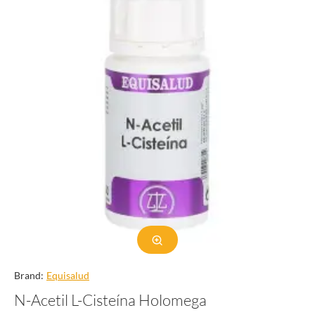
Brand:
Equisalud
N-Acetil L-Cisteína Holomega