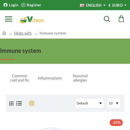
Login
Register
ENGLISH
€
EURO
h
Helps with
Immune system
o
m
Immune system
e
Common
Seasonal
Inflammations
cold and flu
allergies
-20%