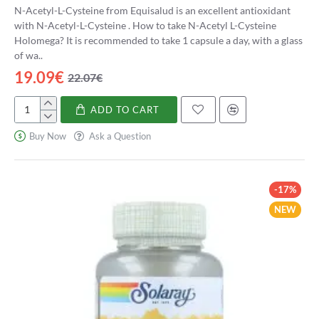
N-Acetyl-L-Cysteine from Equisalud is an excellent antioxidant
with N-Acetyl-L-Cysteine . How to take N-Acetyl L-Cysteine
Holomega? It is recommended to take 1 capsule a day, with a glass
of wa..
19.09€
22.07€
ADD TO CART
N-
Acetil
Buy Now
Ask a Question
L-
Cisteína
Holomega
-17%
NEW