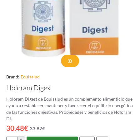
Brand:
Equisalud
Holoram Digest
Holoram Digest de Equisalud es un complemento alimenticio que
ayuda a restablecer, mantener y favorecer el equilibrio energético
de las funciones digestivas. Propiedades y beneficios de Holoram
Di..
30.48€
33.87€