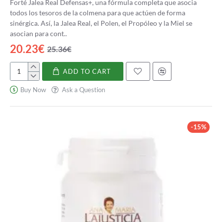
Forté Jalea Real Defensas+, una fórmula completa que asocia
todos los tesoros de la colmena para que actúen de forma
sinérgica. Así, la Jalea Real, el Polen, el Propóleo y la Miel se
asocian para cont..
20.23€
25.36€
ADD TO CART
Forté
Jalea
Buy Now
Ask a Question
Real
Defensas+
-15%