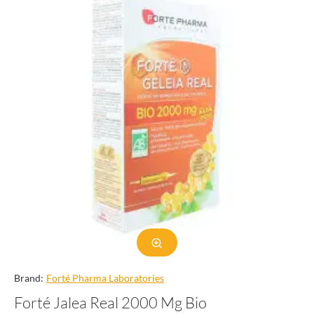
Brand:
Forté Pharma Laboratories
Forté Jalea Real 2000 Mg Bio