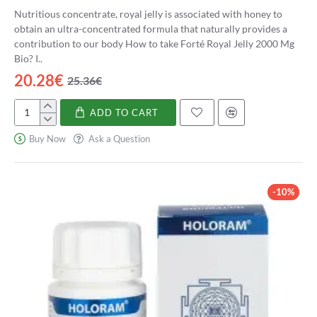
Nutritious concentrate, royal jelly is associated with honey to
obtain an ultra-concentrated formula that naturally provides a
contribution to our body How to take Forté Royal Jelly 2000 Mg
Bio? I..
20.28€
25.36€
ADD TO CART
Forté
Jalea
Buy Now
Ask a Question
Real
2000
Mg
Bio
-10%