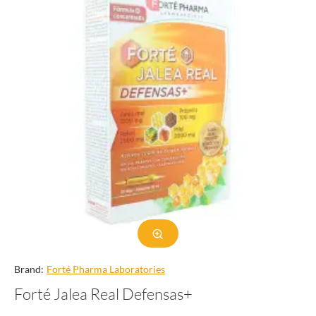
Brand:
Forté Pharma Laboratories
Forté Jalea Real Defensas+