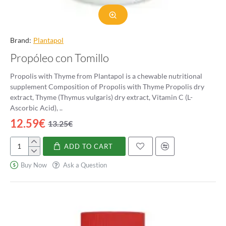
Brand:
Plantapol
Propóleo con Tomillo
Propolis with Thyme from Plantapol is a chewable nutritional
supplement Composition of Propolis with Thyme Propolis dry
extract, Thyme (Thymus vulgaris) dry extract, Vitamin C (L-
Ascorbic Acid), ..
12.59€
13.25€
ADD TO CART
Propóleo
con
Buy Now
Ask a Question
Tomillo