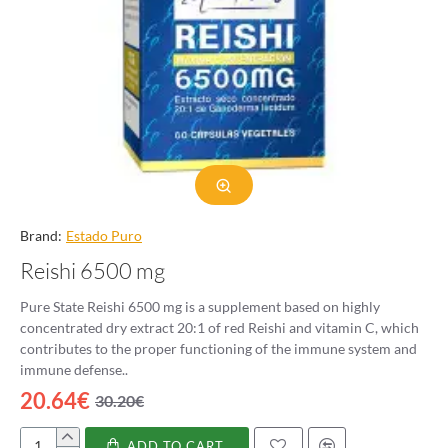
Brand:
Estado Puro
Reishi 6500 mg
Pure State Reishi 6500 mg is a supplement based on highly
concentrated dry extract 20:1 of red Reishi and vitamin C, which
contributes to the proper functioning of the immune system and
immune defense..
20.64€
30.20€
ADD TO CART