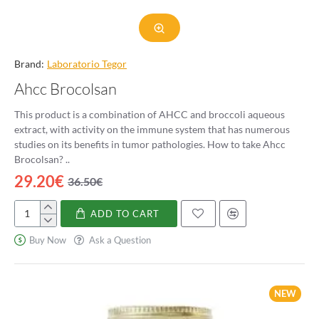
Brand:
Laboratorio Tegor
Ahcc Brocolsan
This product is a combination of AHCC and broccoli aqueous
extract, with activity on the immune system that has numerous
studies on its benefits in tumor pathologies. How to take Ahcc
Brocolsan? ..
29.20€
36.50€
ADD TO CART
Ahcc
Brocolsan
Buy Now
Ask a Question
NEW