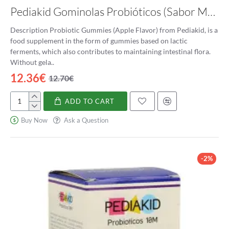
Pediakid Gominolas Probióticos (Sabor Manzana)
Lactobacillus Acidophilus is considered a beneficial bacteria
because of its numerous health benefits. It helps promote a
Description Probiotic Gummies (Apple Flavor) from Pediakid, is a
healthy balance of bacteria in the gut and prevents the
food supplement in the form of gummies based on lactic
overgrowth of harmful bacteria. Some of the most significant
ferments, which also contributes to maintaining intestinal flora.
benefits of Lactobacillus Acidophilus are:
Without gela..
12.36€
Improving Digestive Health:
Lactobacillus Acidophilus
12.70€
plays a crucial role in maintaining a healthy balance of
bacteria in the gut. It produces lactic acid, which helps in
ADD TO CART
Pediakid
breaking down food and aiding in the absorption of
Gominolas
Buy Now
Ask a Question
nutrients. It also helps prevent digestive issues such as
Probióticos
diarrhea, constipation, and bloating.
(Sabor
Boosting the Immune System:
A significant portion of our
Manzana)
immune system resides in the gut. Lactobacillus
-2%
Acidophilus helps stimulate the production of immune
cells, which can help fight off infections and diseases.
Preventing and Treating Yeast Infections:
Lactobacillus
Acidophilus helps maintain the balance of bacteria in the
vagina, preventing the growth of harmful bacteria and
yeast. It is commonly used as a natural remedy for yeast