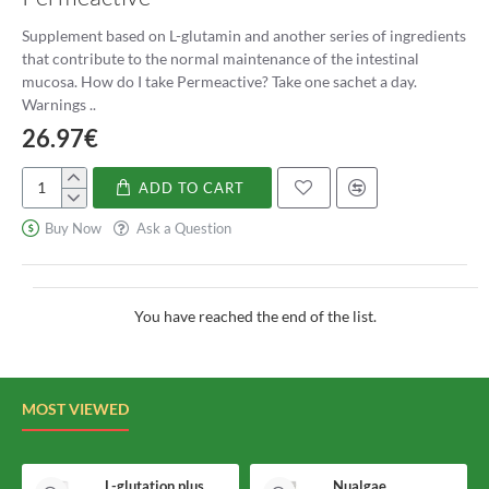
numerous health benefits make it a popular probiotic, and it can
Supplement based on L-glutamin and another series of ingredients
be easily incorporated into the diet through fermented foods or
that contribute to the normal maintenance of the intestinal
supplements. However, it is essential to consult with a healthcare
mucosa. How do I take Permeactive? Take one sachet a day.
professional before starting any new supplements or making
Warnings ..
significant changes to your diet. With regular consumption,
26.97€
Lactobacillus Acidophilus can help improve digestive health,
boost the immune system, and promote overall wellness.
ADD TO CART
Permeactive
Buy Now
Ask a Question
You have reached the end of the list.
MOST VIEWED
L-glutation plus Holomega
Nualgae