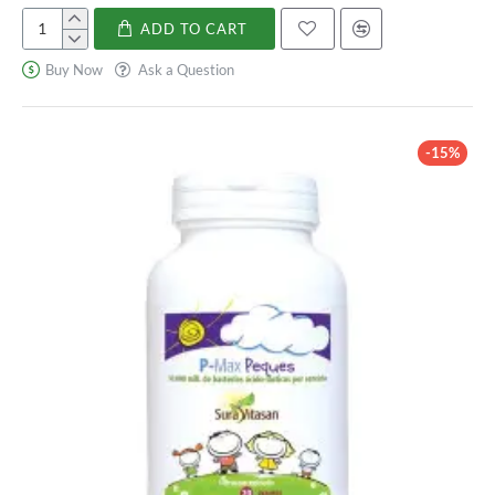
Lactobacillus Acidophilus. Look for yogurt with live and
ADD TO CART
Pediakid
active cultures to ensure you are getting a good dose of this
Probióticos
bacteria.
Buy Now
Ask a Question
10M
Kefir: Kefir is a fermented milk drink that contains high
levels of Lactobacillus Acidophilus and other beneficial
bacteria.
-15%
Sauerkraut: Sauerkraut is a fermented cabbage dish that is
also a good source of Lactobacillus Acidophilus.
Kombucha: Kombucha is a fermented tea drink that
contains high levels of Lactobacillus Acidophilus and other
probiotics.
Kimchi: Kimchi is a popular Korean dish made from
fermented vegetables, including cabbage, which contains
high levels of Lactobacillus Acidophilus.
In addition to these food sources, Lactobacillus Acidophilus is
also available in the form of supplements, which can be beneficial
for individuals who cannot consume dairy or prefer a more
concentrated dose.
How to Incorporate Lactobacillus