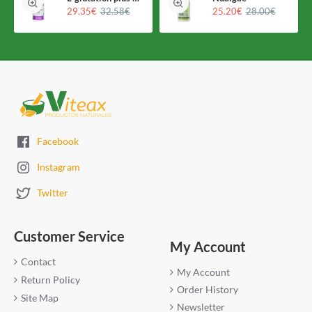
29.35€
32.58€
25.20€
28.00€
Facebook
Instagram
Twitter
Customer Service
My Account
Contact
My Account
Return Policy
Order History
Site Map
Newsletter