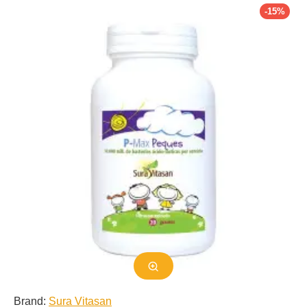
-15%
delbrueckii and its importance in our daily lives.
Classification and Taxonomy
Lactobacillus delbrueckii was first isolated and described by the
German microbiologist, Dr. Nobert Raulin, in 1901. It was named
after the German microbiologist, Dr. Theodor Escherich, who is
known as the father of probiotics. L. delbrueckii is a member of
the phylum Firmicutes, class Bacilli, order Lactobacillales, and
family Lactobacillaceae. It is a heterofermentative bacterium,
meaning it produces both lactic acid and other byproducts
during fermentation.
Morphology and Growth Characteristics
The cells of L. delbrueckii are gram-positive, non-spore forming,
and non-motile. They are typically rod-shaped and range in size
from 0.5 to 0.8 micrometers in width and 2 to 9 micrometers in
length. These cells are facultative anaerobes, meaning they can
grow in the presence or absence of oxygen. They are also acid
tolerant, which allows them to survive in the acidic environment
Brand:
Sura Vitasan