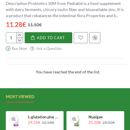
Description Probiotics 10M from Pediakid is a food supplement
with dairy ferments, chicory inulin fiber and bioavailable zinc, It is
a product that rebalances the intestinal flora Properties and b..
11.28€
11.50€
ADD TO CART
Pediakid
Probióticos
Buy Now
Ask a Question
10M
You have reached the end of the list.
MOST VIEWED
L-glutation plus Holomega
Nualgae
29.35€
32.58€
25.20€
28.00€