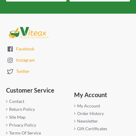
Facebook
Instagram
Twitter
Customer Service
My Account
Contact
My Account
Return Policy
Order History
Site Map
Newsletter
Privacy Policy
Gift Certificates
Terms Of Service